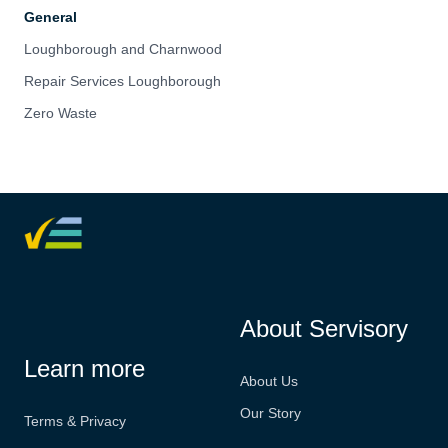
General
Loughborough and Charnwood
Repair Services Loughborough
Zero Waste
About Servisory
Learn more
About Us
Our Story
Terms & Privacy