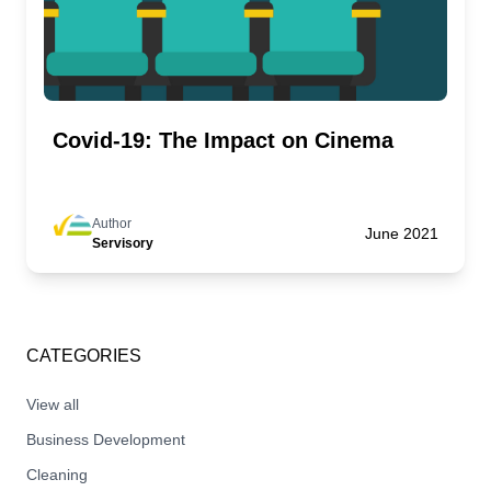
Covid-19: The Impact on Cinema
Author
June 2021
Servisory
CATEGORIES
View all
Business Development
Cleaning