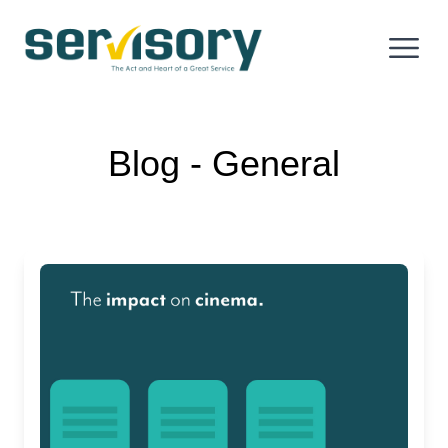
Skip to content
Servisory.com
Open 
Blog ‐ General