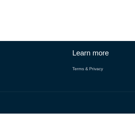
Learn more
Terms & Privacy