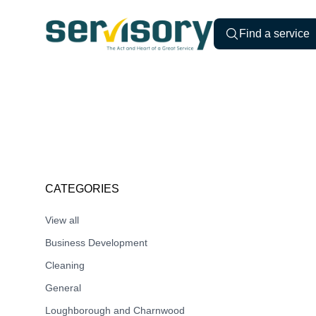
Skip to content
Servisory.com
Find a service
CATEGORIES
View all
Business Development
Cleaning
General
Loughborough and Charnwood