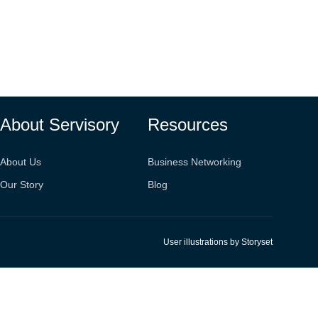
About Servisory
Resources
About Us
Business Networking
Our Story
Blog
User illustrations by Storyset