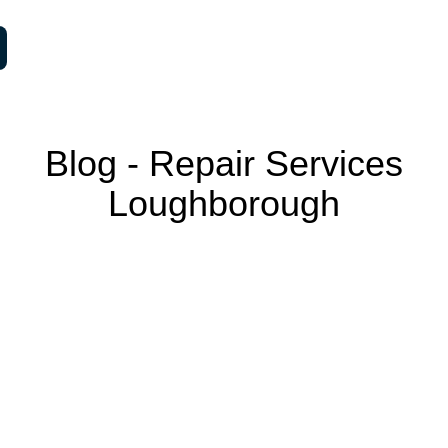
Blog ‐ Repair Services
Loughborough