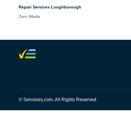
Repair Services Loughborough
Zero Waste
© Servisory.com. All Rights Reserved