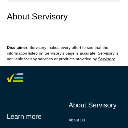
About Servisory
Disclaimer
: Servisory makes every effort to see that the
information listed on
Servisory's
page is accurate. Servisory is
not liable for any services or products provided by
Servisory
.
About Servisory
Learn more
About Us