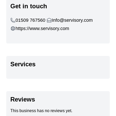
Get in touch
01509 767560
Info@servisory.com
https://www.servisory.com
Services
Reviews
This business has no reviews yet.